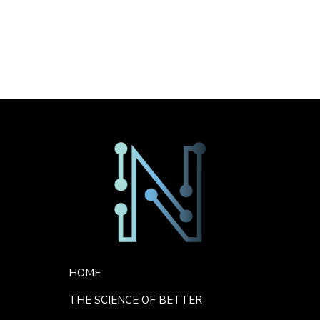
No comments to show.
Sorry. No data so far.
Footer Menu
HOME
THE SCIENCE OF BETTER