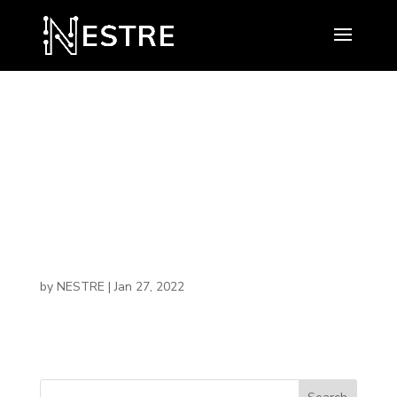
Minority
Entrepreneurs
hip Institute
by
NESTRE
|
Jan 27, 2022