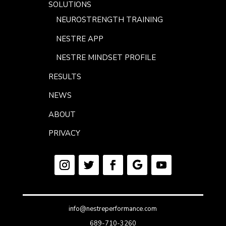
SOLUTIONS
NEUROSTRENGTH TRAINING
NESTRE APP
NESTRE MINDSET PROFILE
RESULTS
NEWS
ABOUT
PRIVACY
info@nestreperformance.com
689-710-3260