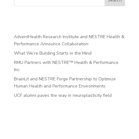
Search
Recent Posts
AdventHealth Research Institute and NESTRE Health &
Performance Announce Collaboration
What We’re Building Starts in the Mind
RMU Partners with NESTRE™ Health & Performance
Inc.
BrainLit and NESTRE Forge Partnership to Optimize
Human Health and Performance Environments
UCF alumni paves the way in neuroplasticity field
Recent
Comments