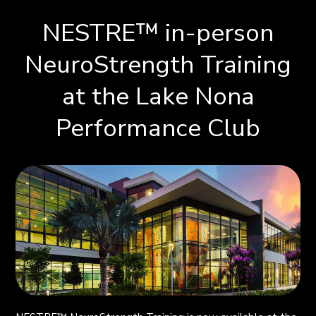
NESTRE
™
in-person
NeuroStrength Training
at the Lake Nona
Performance Club