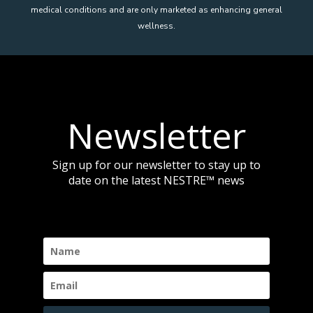
medical conditions and are only marketed as enhancing general
wellness.
Newsletter
Sign up for our newsletter to stay up to
date on the latest NESTRE
™
news