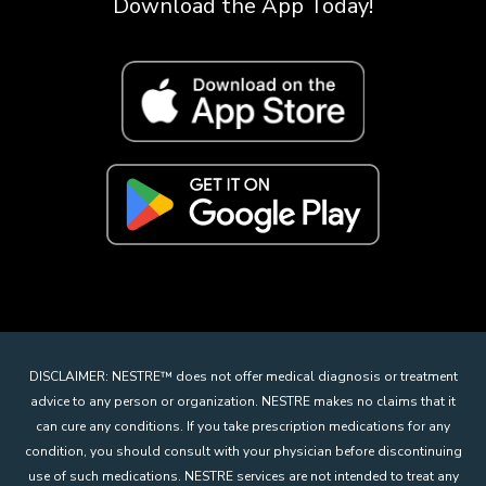
Download the App Today!
DISCLAIMER: NESTRE
™
does not offer medical diagnosis or treatment
advice to any person or organization. NESTRE makes no claims that it
can cure any conditions. If you take prescription medications for any
condition, you should consult with your physician before discontinuing
use of such medications. NESTRE services are not intended to treat any