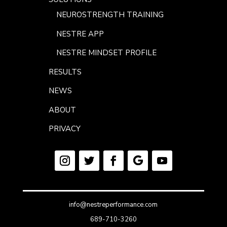
NEUROSTRENGTH TRAINING
NESTRE APP
NESTRE MINDSET PROFILE
RESULTS
NEWS
ABOUT
PRIVACY
info@nestreperformance.com
689-710-3260