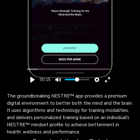
00:15
The groundbreaking NESTRE
™
app provides a premium
digital environment to better both the mind and the brain.
It uses algorithms and technology for training modalities,
and delivers personalized training based on an individual's
NESTRE
™
mindset profile to achieve betterment in
health, wellness and performance.