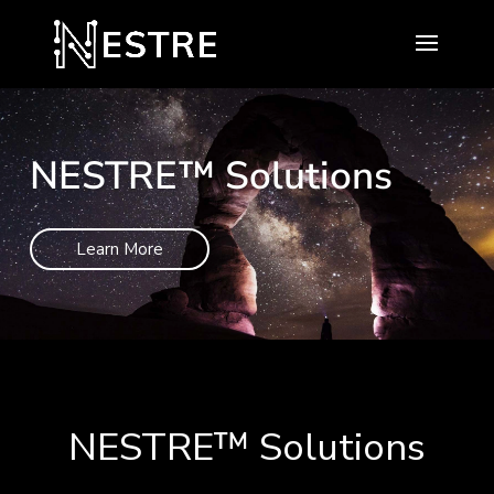
NESTRE™ Solutions
Learn More
NESTRE
™
Solutions