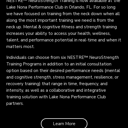
NESTRE
™
NeuroStrength Training is now available at the
Lake Nona Performance Club in Orlando, FL. For so long
we have focused on training from the neck down when all
along the most important training we need is from the
neck up. Mental & cognitive fitness and strength training
increases your ability to access your health, wellness,
talent, and performance potential in real-time and when it
matters most.
Individuals can choose from six NESTRE
™
NeuroStrength
Training Programs
in addition to an initial consultation
option
based on their desired performance needs (mental
and cognitive strength, stress management, resilience, or
recovery training) that range in time, frequency, and
intensity, as well as a collaborative and integrative
training solution with Lake Nona Performance Club
partners.
Learn More