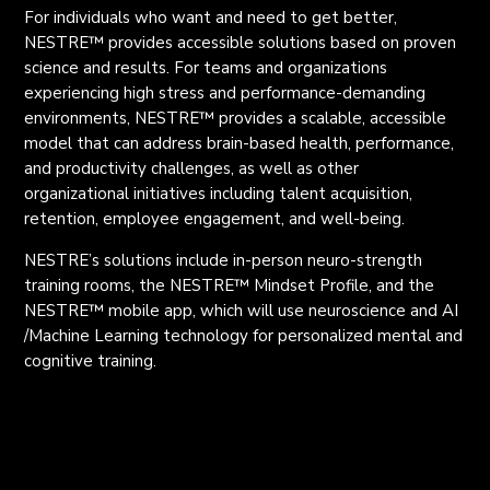
For individuals who want and need to get better,
NESTRE
™
provides accessible solutions based on proven
science and results. For teams and organizations
experiencing high stress and performance-demanding
environments, NESTRE
™
provides a scalable, accessible
model that can address brain-based health, performance,
and productivity challenges, as well as other
organizational initiatives including talent acquisition,
retention, employee engagement, and well-being.
NESTRE’s solutions include in-person neuro-strength
training rooms, the NESTRE
™
Mindset Profile, and the
NESTRE
™
mobile app, which will use neuroscience and AI
/Machine Learning technology for personalized mental and
cognitive training.