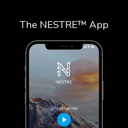
The NESTRE
™
App
Play