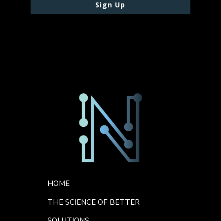
Sign Up
Footer Menu
HOME
THE SCIENCE OF BETTER
SOLUTIONS