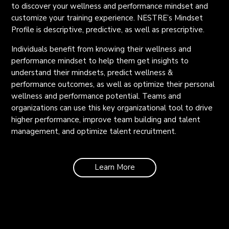
to discover your wellness and performance mindset and
customize your training experience. NESTRE’s Mindset
Profile is descriptive, predictive, as well as prescriptive.
Individuals benefit from knowing their wellness and
performance mindset to help them get insights to
understand their mindsets, predict wellness &
performance outcomes, as well as optimize their personal
wellness and performance potential. Teams and
organizations can use this key organizational tool to drive
higher performance, improve team building and talent
management, and optimize talent recruitment.
Learn More