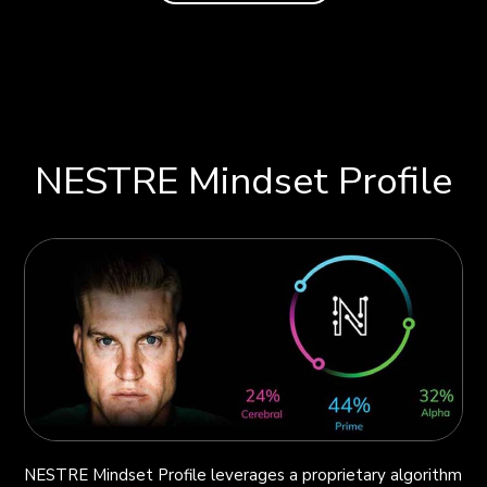
NESTRE Mindset Profile
NESTRE Mindset Profile leverages a proprietary algorithm