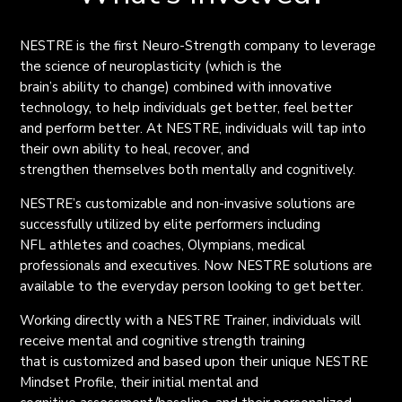
NESTRE is the first Neuro-Strength company to leverage
the science of neuroplasticity (which is the
brain’s ability to change) combined with innovative
technology, to help individuals get better, feel better
and perform better. At NESTRE, individuals will tap into
their own ability to heal, recover, and
strengthen themselves both mentally and cognitively.
NESTRE’s customizable and non-invasive solutions are
successfully utilized by elite performers including
NFL athletes and coaches, Olympians, medical
professionals and executives. Now NESTRE solutions are
available to the everyday person looking to get better.
Working directly with a NESTRE Trainer, individuals will
receive mental and cognitive strength training
that is customized and based upon their unique NESTRE
Mindset Profile, their initial mental and