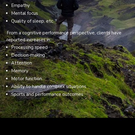
Empathy
Mental focus
Quality of sleep, etc.
From a cognitive performance perspective, clients have
reported increases in:
Processing speed
Decision-making
Attention
Memory
Motor function
Ability to handle complex situations
Sports and performance outcomes