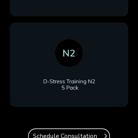
Schedule Consultation