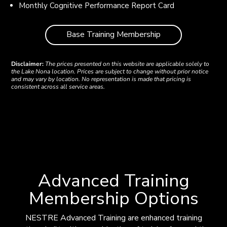
Monthly Cognitive Performance Report Card
Base Training Membership
Disclaimer:
The prices presented on this website are applicable solely to
the Lake Nona location. Prices are subject to change without prior notice
and may vary by location. No representation is made that pricing is
consistent across all service areas.
Advanced Training
Membership Options
NESTRE Advanced Training are enhanced training