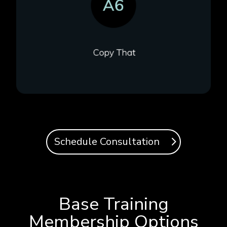
Schedule Consultation
Base Training
Membership Options