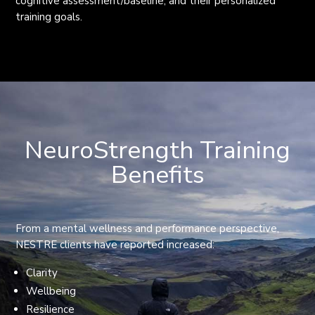
cognitive assessment/baseline, and their personalized
training goals.
NeuroStrength Training
Benefits
From a mental wellness and performance perspective,
NESTRE clients have reported increased:
Clarity
Wellbeing
Resilience