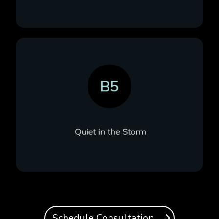
Schedule Consultation