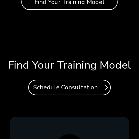
Find Your Training Model
Find Your Training Model
Schedule Consultation