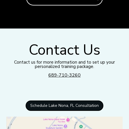
Contact Us
Contact us for more information and to set up your
personalized training package.
689-710-3260
Schedule Lake Nona, FL Consultation