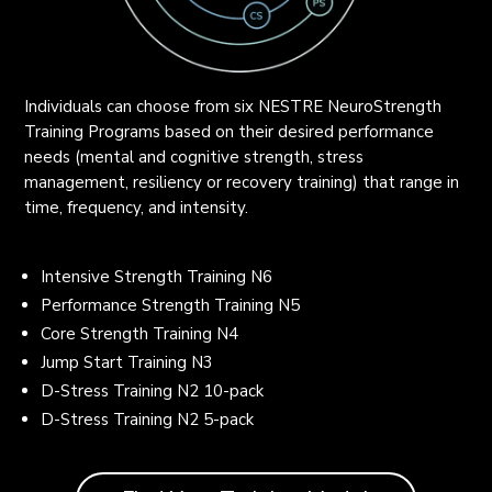
Individuals can choose from six NESTRE NeuroStrength
Training Programs based on their desired performance
needs (mental and cognitive strength, stress
management, resiliency or recovery training) that range in
time, frequency, and intensity.
Intensive Strength Training N6
Performance Strength Training N5
Core Strength Training N4
Jump Start Training N3
D-Stress Training N2 10-pack
D-Stress Training N2 5-pack