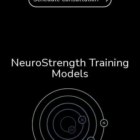
NeuroStrength Training
Models