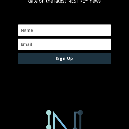
date on the latest NESTRE
™
news
Sign Up