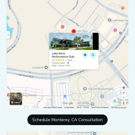
Schedule Monterey, CA Consultation