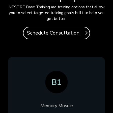
NESTRE Base Training are training options that allow
you to select targeted training goals built to help you
get better.
Schedule Consultation