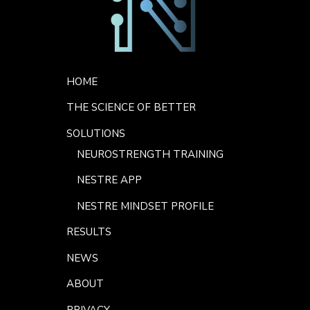
Footer Menu
HOME
THE SCIENCE OF BETTER
SOLUTIONS
NEUROSTRENGTH TRAINING
NESTRE APP
NESTRE MINDSET PROFILE
RESULTS
NEWS
ABOUT
PRIVACY