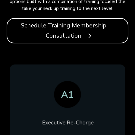
options built with a combination of training focused the
take your neck up training to the next level.
Schedule Training Membership
Consultation