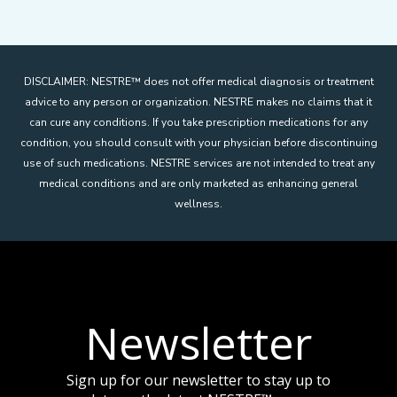
DISCLAIMER: NESTRE
™
does not offer medical diagnosis or treatment
advice to any person or organization. NESTRE makes no claims that it
can cure any conditions. If you take prescription medications for any
condition, you should consult with your physician before discontinuing
use of such medications. NESTRE services are not intended to treat any
medical conditions and are only marketed as enhancing general
wellness.
Newsletter
Sign up for our newsletter to stay up to