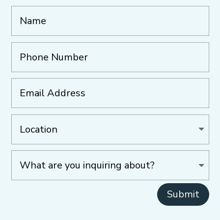
Submit