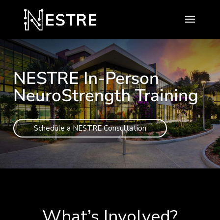
NESTRE In-Person
NeuroStrength Training
Schedule a NESTRE Consultation
What’s Involved?