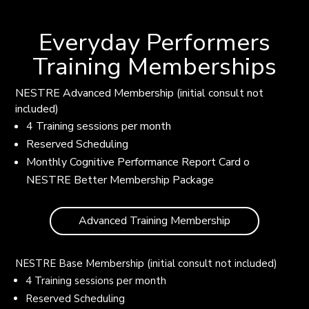
Everyday Performers
Training Memberships
NESTRE Advanced Membership (initial consult not
included)
4 Training sessions per month
Reserved Scheduling
Monthly Cognitive Performance Report Card o
NESTRE Better Membership Package
Advanced Training Membership
NESTRE Base Membership (initial consult not included)
4 Training sessions per month
Reserved Scheduling