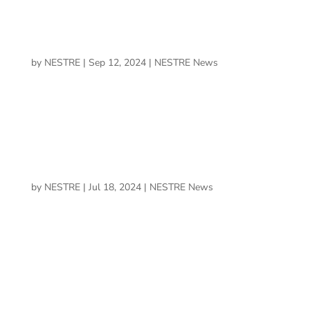
RMU Partners with NESTRE™ Health &
Performance Inc.
by
NESTRE
|
Sep 12, 2024
|
NESTRE News
The RMU Department of Athletics has announced a
partnership with NESTRE™ Health & Performance Inc.
BrainLit and NESTRE Forge Partnership to
Optimize Human Health and Performance
Environments
by
NESTRE
|
Jul 18, 2024
|
NESTRE News
BrainLit, a pioneer in innovative lighting solutions, is
excited to announce a strategic partnership with NESTRE
Health & Performance, an innovator in mental and
cognitive health, wellness, and performance.
UCF alumni paves the way in neuroplasticity field