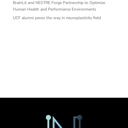
BrainLit and NESTRE Forge Partnership to Optimize
Human Health and Performance Environments
UCF alumni paves the way in neuroplasticity field
Recent
Comments
No comments to show.
Sorry. No data so far.