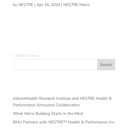
by
NESTRE
|
Apr 16, 2024
|
NESTRE News
LAKE NONA, Fla. — After a few traumatic brain injuries,
a former University of Central Florida footballer pivoted
in a career in neuroscience, even journeying in rehabbing
his cognitive health.
« Older Entries
Search
Recent Posts
AdventHealth Research Institute and NESTRE Health &
Performance Announce Collaboration
What We’re Building Starts in the Mind
RMU Partners with NESTRE™ Health & Performance Inc.