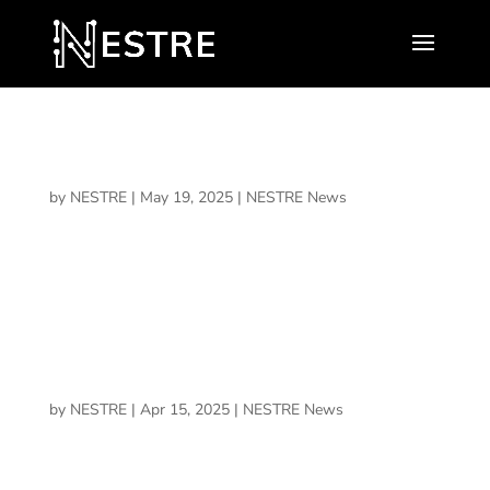
AdventHealth Research Institute and NESTRE
Health & Performance Announce Collaboration
by
NESTRE
|
May 19, 2025
|
NESTRE News
To improve understanding of the role cognitive training
programs could play in boosting neurocognitive health,
including prevention and treatment of neurological
conditions…
What We’re Building Starts in the Mind
by
NESTRE
|
Apr 15, 2025
|
NESTRE News
Why I’m betting on NESTRE and why performance,
recovery, and legacy all begin with brain health.