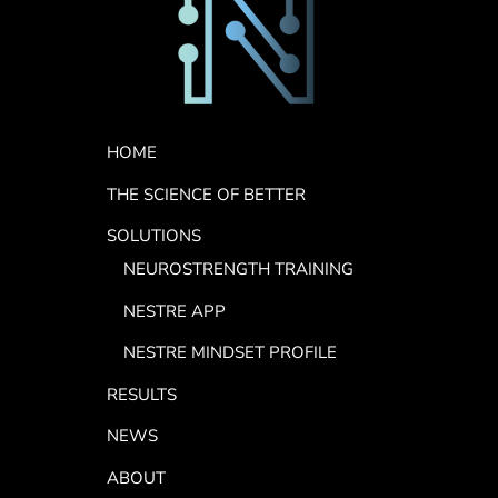
Footer Menu
HOME
THE SCIENCE OF BETTER
SOLUTIONS
NEUROSTRENGTH TRAINING
NESTRE APP
NESTRE MINDSET PROFILE
RESULTS
NEWS
ABOUT