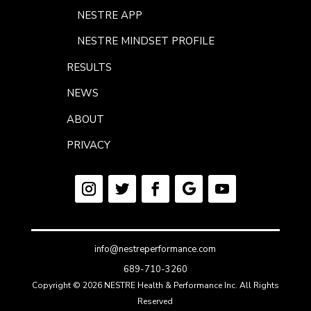
NESTRE APP
NESTRE MINDSET PROFILE
RESULTS
NEWS
ABOUT
PRIVACY
info@nestreperformance.com
689-710-3260
Copyright © 2026 NESTRE Health & Performance Inc. All Rights
Reserved