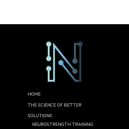
Sorry. No data so far.
Footer Menu
HOME
THE SCIENCE OF BETTER
SOLUTIONS
NEUROSTRENGTH TRAINING