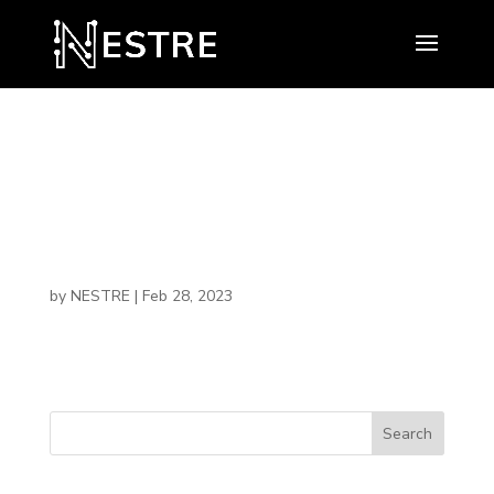
Malcolm
Jenkins
by
NESTRE
|
Feb 28, 2023
Search