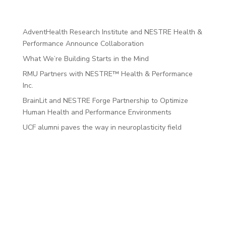
Recent Posts
AdventHealth Research Institute and NESTRE Health &
Performance Announce Collaboration
What We’re Building Starts in the Mind
RMU Partners with NESTRE™ Health & Performance
Inc.
BrainLit and NESTRE Forge Partnership to Optimize
Human Health and Performance Environments
UCF alumni paves the way in neuroplasticity field
Recent
Comments
No comments to show.