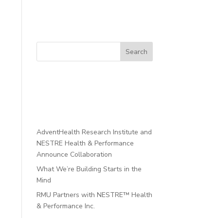
Search
Recent
Posts
AdventHealth Research Institute and
NESTRE Health & Performance
Announce Collaboration
What We’re Building Starts in the
Mind
RMU Partners with NESTRE™ Health
& Performance Inc.