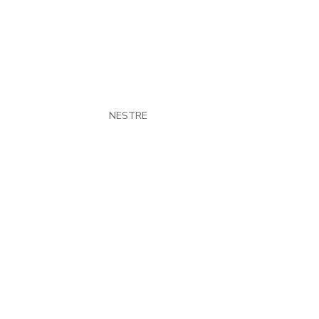
Hue Jackson
by
NESTRE
|
Feb 1, 2022