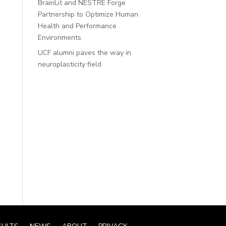
BrainLit and NESTRE Forge
Partnership to Optimize Human
Health and Performance
Environments
UCF alumni paves the way in
neuroplasticity field
Recent
Comments
No comments to show.
Sorry. No data so far.