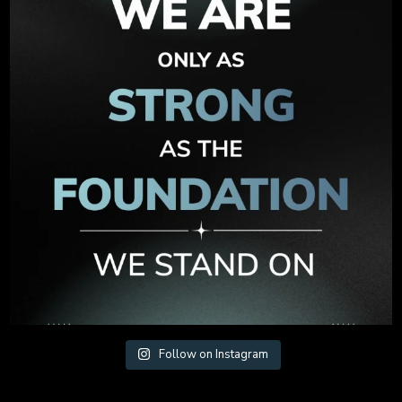
Follow on Instagram