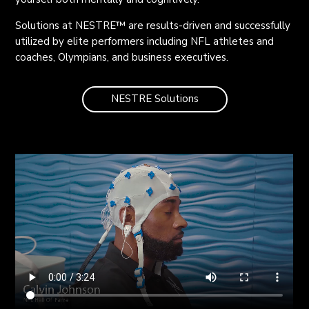
Solutions at NESTRE™ are results-driven and successfully
utilized by elite performers including NFL athletes and
coaches, Olympians, and business executives.
NESTRE Solutions