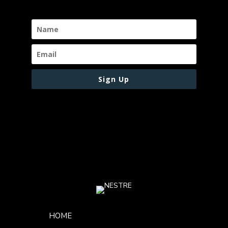
Sign Up
Footer Menu
HOME