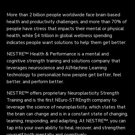
More than 2 billion people worldwide face brain-based
health and productivity challenges
;
and more than 70% of
people have stress that impacts their mental or physical
health, while
$
4 trillion in global wellness spending
indicates people want solutions to help them get better.
NESTRE™ Health & Performance is a mental and
cognitive strength training and solution
s
company that
leverages neuroscience and AI/Machine Learning
technology to personalize how people get better, feel
better, and perform better.
NESTRE™ offers proprietary Neuroplasticity Strength
Training and is the first NEuro-STREngth company to
leverage the science of neuroplasticity, which states that
the brain can change and is in a constant state of changing,
learning, responding, and adapting. At NESTRE™, you can
tap into your own ability to heal, recover, and strengthen
yourself both mentally and cognitively.