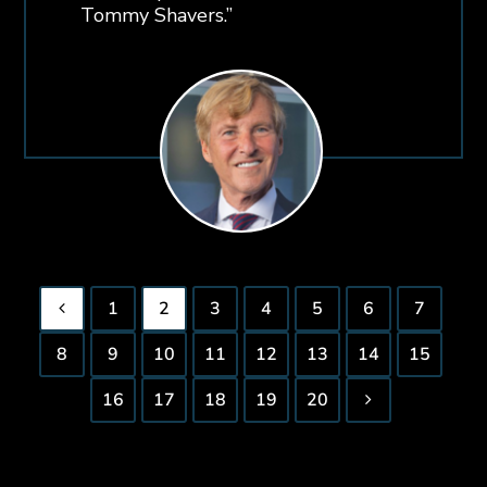
Tommy Shavers.”
1
2
3
4
5
6
7
8
9
10
11
12
13
14
15
16
17
18
19
20