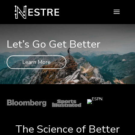
Let’s Go Get Better
Learn More
The Science of Better