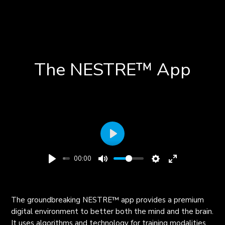
The NESTRE
™
App
Play
00:00
The groundbreaking NESTRE
™
app provides a premium
digital environment to better both the mind and the brain.
It uses algorithms and technology for training modalities,