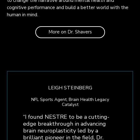
to change the narrative around mental health and
cognitive performance and build a better world with the
human in mind.
More on Dr. Shavers
LEIGH STEINBERG
NFL Sports Agent, Brain Health Legacy
Catalyst
“I found NESTRE to be a cutting-
edge breakthrough in advancing
brain neuroplasticity led by a
brilliant pioneer in the field, Dr.