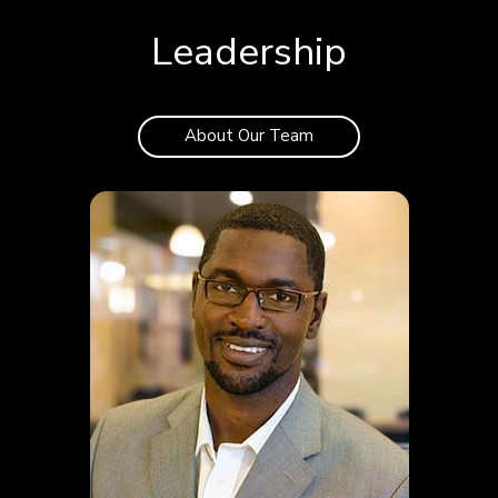
Leadership
About Our Team