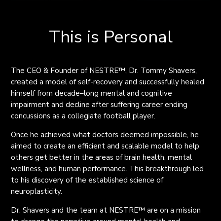
This is Personal
The CEO & Founder of NESTRE
™
, Dr. Tommy Shavers
,
created a model of self-recovery and successfully healed
himself from decade
–
l
ong mental and cognitive
impairment and decline after suffering career ending
concussions as a collegiate football player.
Once he achieved what
doctors
deemed
impossible, he
aimed to create an efficient and scalable model to help
others get better in the areas of brain health, mental
wellness, and human performance. This breakthrough led
to his discovery of the established science of
neuroplasticity.
Dr. Shavers and the team at NESTRE
™
are on a mission