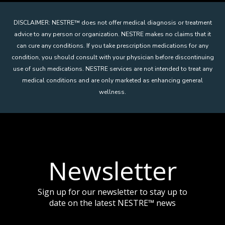
DISCLAIMER: NESTRE
™
does not offer medical diagnosis or treatment
advice to any person or organization. NESTRE makes no claims that it
can cure any conditions. If you take prescription medications for any
condition, you should consult with your physician before discontinuing
use of such medications. NESTRE services are not intended to treat any
medical conditions and are only marketed as enhancing general
wellness.
Newsletter
Sign up for our newsletter to stay up to
date on the latest NESTRE
™
news