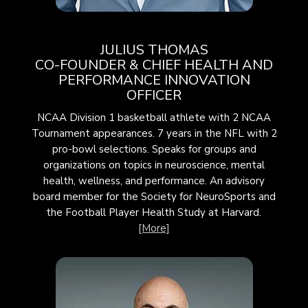
JULIUS THOMAS
CO-FOUNDER & CHIEF HEALTH AND
PERFORMANCE INNOVATION
OFFICER
NCAA Division 1 basketball athlete with 2 NCAA
Tournament appearances. 7 years in the NFL with 2
pro-bowl selections. Speaks for groups and
organizations on topics in neuroscience, mental
health, wellness, and performance. An advisory
board member for the Society for
NeuroSports
and
the Football Player Health Study at Harvard.
[More]