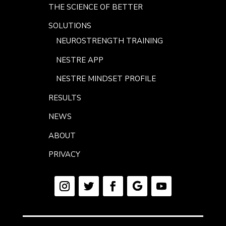
THE SCIENCE OF BETTER
SOLUTIONS
NEUROSTRENGTH TRAINING
NESTRE APP
NESTRE MINDSET PROFILE
RESULTS
NEWS
ABOUT
PRIVACY