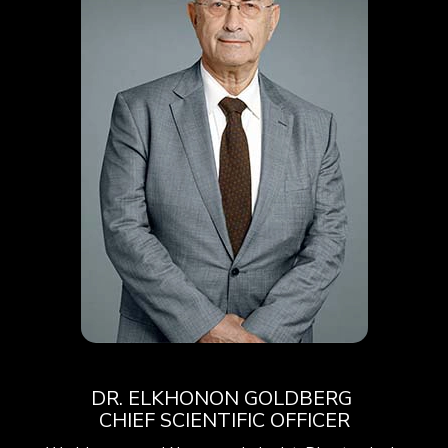
DR.
ELKHONON
GOLDBERG
CHIEF SCIENTIFIC OFFICER