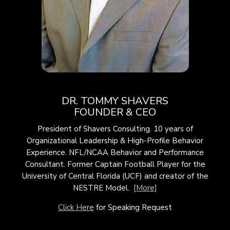
DR. TOMMY SHAVERS
FOUNDER & CEO
President of Shavers Consulting. 10 years of
Organizational Leadership & High-Profile Behavior
Experience. NFL/NCAA Behavior and Performance
Consultant. Former Captain Football Player for the
University of Central Florida (UCF) and creator of the
NESTRE Model.
[More]
Click Here
for Speaking Request