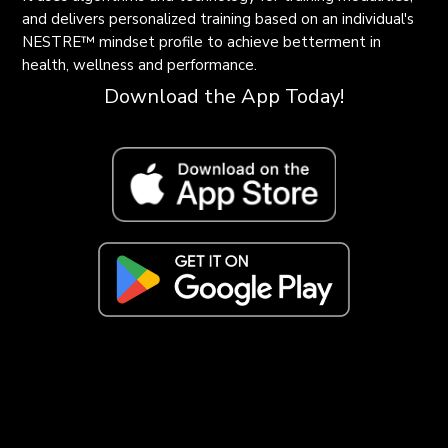
and delivers personalized training based on an individual's
NESTRE
™
mindset profile to achieve betterment in
health, wellness and performance.
Download the App Today!