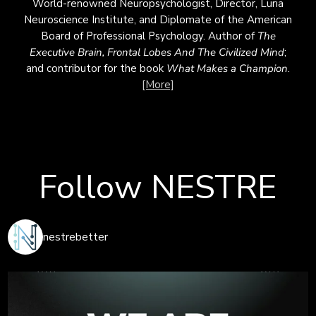
World-renowned Neuropsychologist, Director, Luria
Neuroscience Institute, and Diplomate of the American
Board of Professional Psychology. Author of
The
Executive Brain, Frontal Lobes
And
The Civilized Mind
;
and contributor for the book
What Makes a Champion
.
[More]
Follow NESTRE
nestrebetter