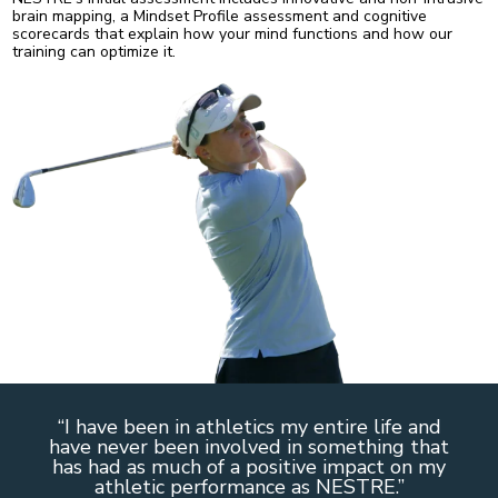
brain mapping, a Mindset Profile assessment and cognitive
scorecards that explain how your mind functions and how our
training can optimize it.
“I have been in athletics my entire life and
have never been involved in something that
has had as much of a positive impact on my
athletic performance as NESTRE.”