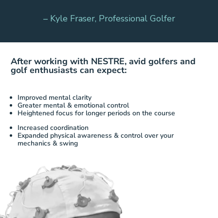
– Kyle Fraser, Professional Golfer
After working with NESTRE, avid golfers
and
golf enthusiasts can expect:
Improved mental clarity
Greater mental & emotional control
Heightened focus for longer periods on the course
Increased coordination
Expanded physical awareness & control over your
mechanics & swing