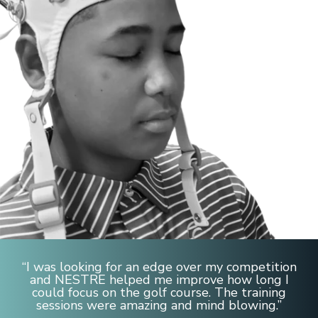
“I was looking for an edge over my competition
and NESTRE helped me improve how long I
could focus on the golf course. The training
sessions were amazing and mind blowing.”