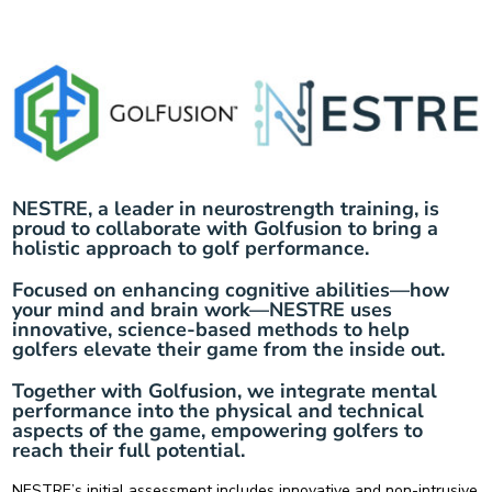
NESTRE, a leader in neurostrength training, is
proud to collaborate with Golfusion to bring a
holistic approach to golf performance.
Focused on enhancing cognitive abilities—how
your mind and brain work—NESTRE uses
innovative, science-based methods to help
golfers elevate their game from the inside out.
Together with Golfusion, we integrate mental
performance into the physical and technical
aspects of the game, empowering golfers to
reach their full potential.
NESTRE’s
initial assessment
includes innovative and non-intrusive